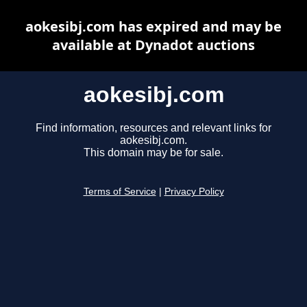
aokesibj.com has expired and may be
available at Dynadot auctions
aokesibj.com
Find information, resources and relevant links for
aokesibj.com.
This domain may be for sale.
Terms of Service
|
Privacy Policy