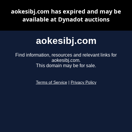
aokesibj.com has expired and may be
available at Dynadot auctions
aokesibj.com
Find information, resources and relevant links for
aokesibj.com.
This domain may be for sale.
Terms of Service
|
Privacy Policy