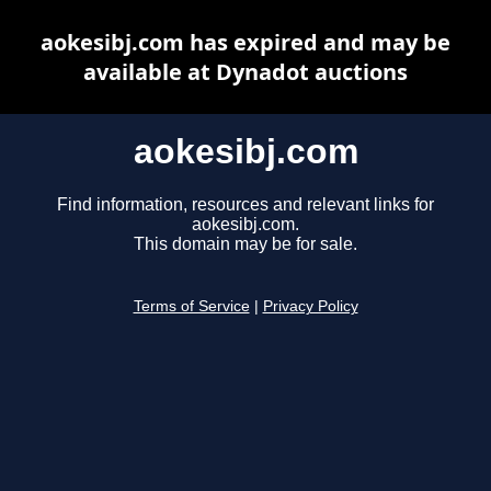
aokesibj.com has expired and may be
available at Dynadot auctions
aokesibj.com
Find information, resources and relevant links for
aokesibj.com.
This domain may be for sale.
Terms of Service
|
Privacy Policy