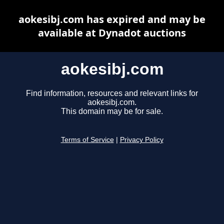
aokesibj.com has expired and may be
available at Dynadot auctions
aokesibj.com
Find information, resources and relevant links for
aokesibj.com.
This domain may be for sale.
Terms of Service
|
Privacy Policy